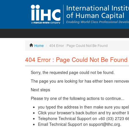
Home
/
404 Error : Page Could Not Be Found
404 Error : Page Could Not Be Found
Sorry, the requested page could not be found.
The page you are looking for has either been removed
Next steps
Please try one of the following actions to continue...
you typed the address in then make sure you spelle
Click your browser's back button and try another l
Telephone Technical Support on +60 (03) 2723 6
Email Technical Support on support@iihc.org.