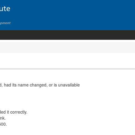
, had its name changed, or is unavailable
d it correctly.
ink.
600.