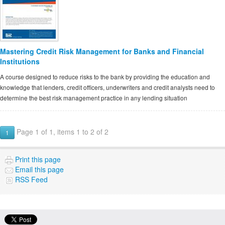
Mastering Credit Risk Management for Banks and Financial
Institutions
A course designed to reduce risks to the bank by providing the education and
knowledge that lenders, credit officers, underwriters and credit analysts need to
determine the best risk management practice in any lending situation
Page 1 of 1, items 1 to 2 of 2
1
Print this page
Email this page
RSS Feed