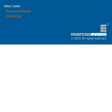
Other Links
News and Articles
Contact Us
© 2020 All rights reserved.
replica watches uk
|
replica watch
|
sw
watches
|