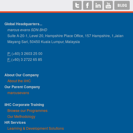
Global Headquarters...
marcus evans SDN BHD
Suite A-20-1, Level 20, Hampshire Place Office, 157 Hampshire, 1,Jalan
Mayang Sari, 50450 Kuala Lumpur, Malaysia
P:
(+60) 3 2603 25 00
F:
(+60) 3 2722 65 85
About Our Company
About the iiHC
Our Parent Company
marcusevans
iiHC Corporate Training
Browse our Programmes
Our Methodology
HR Services
Learning & Development Solutions