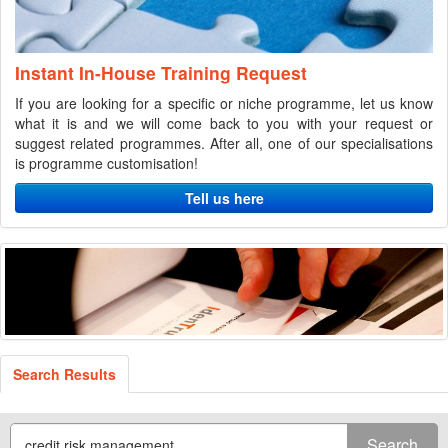
Instant In-House Training Request
If you are looking for a specific or niche programme, let us know
what it is and we will come back to you with your request or
suggest related programmes. After all, one of our specialisations
is programme customisation!
Tell us here
Search Results