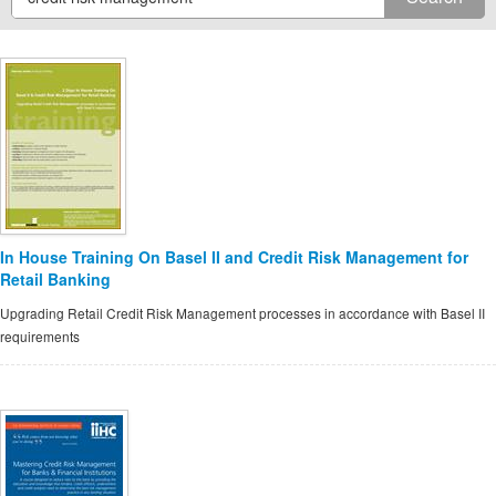
In House Training On Basel II and Credit Risk Management for
Retail Banking
Upgrading Retail Credit Risk Management processes in accordance with Basel II
requirements