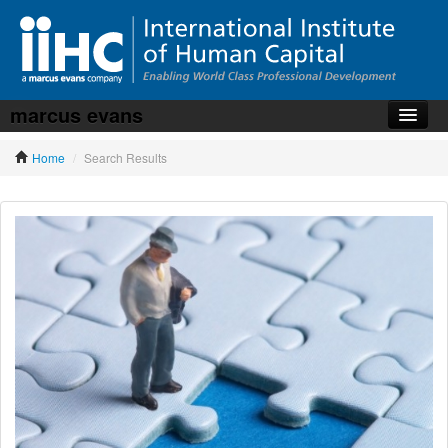
marcus evans
Home
Home
/
Search Results
About the iiHC
Corporate Training
HR Services
News, Articles & Whitepapers
Contact us