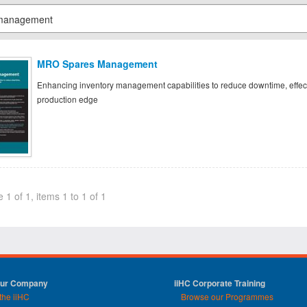
MRO Spares Management
Enhancing inventory management capabilities to reduce downtime, effect
production edge
 1 of 1, items 1 to 1 of 1
Our Company
iiHC Corporate Training
the iiHC
Browse our Programmes