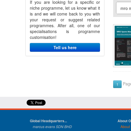
If you are looking for a specific or
niche programme, let us know what it
is and we will come back to you with
your request or suggest related
programmes. After all, one of our
specialisations is programme
customisation!
Tell us here
Page
1
Global Headquarters...
About 
marcus evans SDN BHD
About 