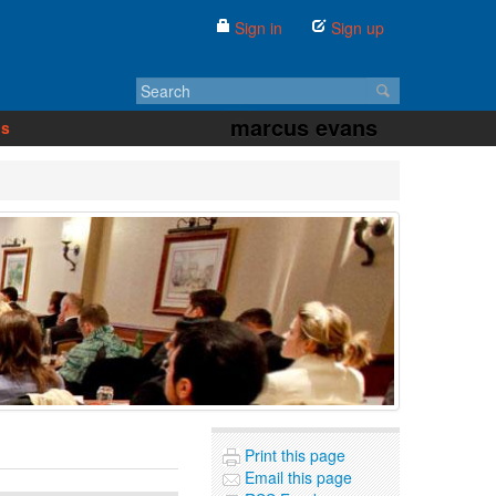
Sign in
Sign up
marcus evans
us
Print this page
Email this page