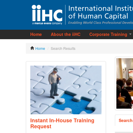
Home
About the iiHC
Corporate Training
Home
/
Search Results
Instant In-House Training
Search
Request