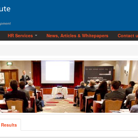
HR Services
News, Articles & Whitepapers
Contact 
 Results