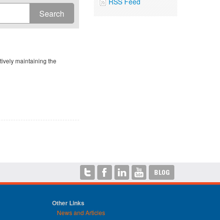
RSS Feed
ively maintaining the
Other Links
News and Articles