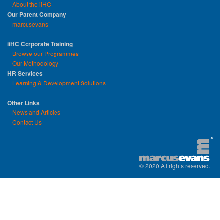
About the iiHC
Our Parent Company
marcusevans
iiHC Corporate Training
Browse our Programmes
Our Methodology
HR Services
Learning & Development Solutions
Other Links
News and Articles
Contact Us
© 2020 All rights reserved.
replica watches uk
|
replica watch
|
sw