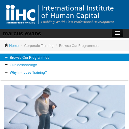
marcus evans
Home
Home
/
Corporate Training
/
Browse Our Programmes
About the iiHC
Browse Our Programmes
Corporate Training
Our Methodology
HR Services
Why in-house Training?
News, Articles & Whitepapers
Contact us