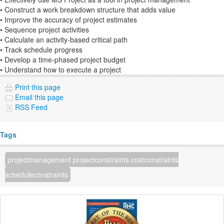
• Construct a work breakdown structure that adds value
• Improve the accuracy of project estimates
• Sequence project activities
• Calculate an activity-based critical path
• Track schedule progress
• Develop a time-phased project budget
• Understand how to execute a project
Print this page
Email this page
RSS Feed
Tags
projectmanagement projectconstraints costconstraints
scheduleconstraints