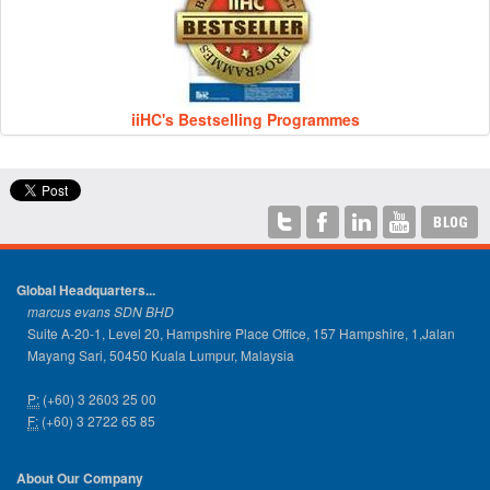
iiHC's Bestselling Programmes
Global Headquarters...
marcus evans SDN BHD
Suite A-20-1, Level 20, Hampshire Place Office, 157 Hampshire, 1,Jalan
Mayang Sari, 50450 Kuala Lumpur, Malaysia
P:
(+60) 3 2603 25 00
F:
(+60) 3 2722 65 85
About Our Company