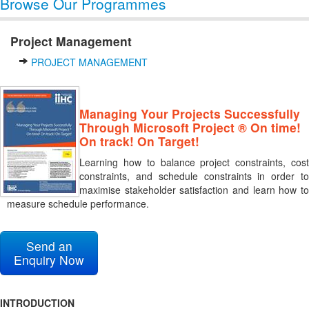
Browse Our Programmes
Project Management
PROJECT MANAGEMENT
Managing Your Projects Successfully
Through Microsoft Project ® On time!
On track! On Target!
Learning how to balance project constraints, cost
constraints, and schedule constraints in order to
maximise stakeholder satisfaction and learn how to
measure schedule performance.
Send an
Enquiry Now
INTRODUCTION