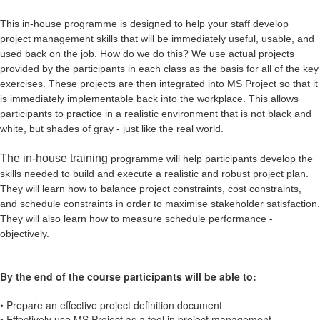
This in-house programme is designed to help your staff develop
project
management skills that will be immediately useful, usable, and
used back on the job.
How do we do this? We use actual projects
provided by the participants in each class as
the basis for all of the key
exercises. These projects are then integrated into MS Project so
that it
is immediately implementable back into the workplace. This allows
participants
to practice in a realistic environment that is not black and
white, but shades of gray - just
like the real world.
The in-house training
programme will help participants develop the
skills needed to build and execute a
realistic and robust project plan.
They will learn how to balance project constraints, cost
constraints,
and schedule constraints in order to maximise stakeholder satisfaction.
They
will also learn how to measure schedule performance -
objectively.
By the end of the course participants will be able to:
• Prepare an effective project definition document
• Effectively use MS Project as a tool in project management