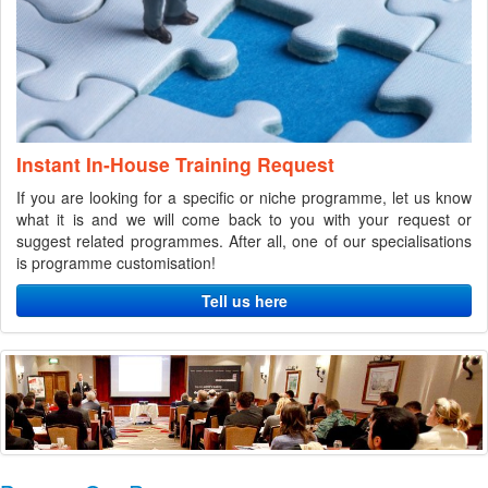
Instant In-House Training Request
If you are looking for a specific or niche programme, let us know
what it is and we will come back to you with your request or
suggest related programmes. After all, one of our specialisations
is programme customisation!
Tell us here