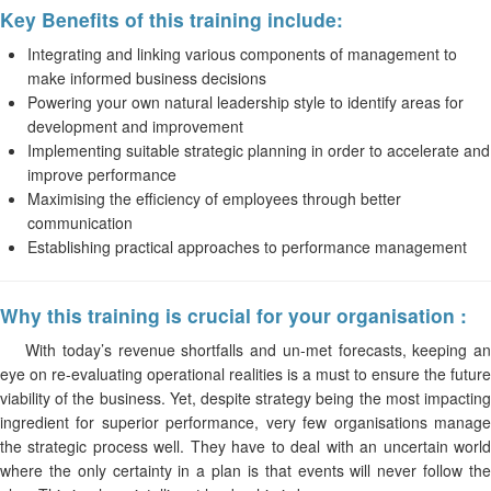
Key Benefits of this training include:
Integrating and linking various components of management to
make informed business decisions
Powering your own natural leadership style to identify areas for
development and improvement
Implementing suitable strategic planning in order to accelerate and
improve performance
Maximising the efficiency of employees through better
communication
Establishing practical approaches to performance management
Why this training is crucial for your organisation :
With today’s revenue shortfalls and un-met forecasts, keeping an
eye on re-evaluating operational realities is a must to ensure the future
viability of the business. Yet, despite strategy being the most impacting
ingredient for superior performance, very few organisations manage
the strategic process well. They have to deal with an uncertain world
where the only certainty in a plan is that events will never follow the