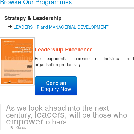
Browse Our Programmes
Strategy & Leadership
LEADERSHIP and MANAGERIAL DEVELOPMENT
Leadership Excellence
For exponential increase of individual and
organisation productivity
Send an
Enquiry Now
As we look ahead into the next
leaders,
century,
will be those who
empower
others.
Bill Gates