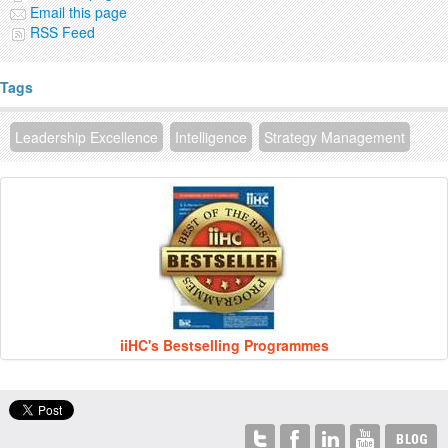
Email this page
RSS Feed
Tags
Leadership Excellence
Intelligence
Strategy Management
iiHC's Bestselling Programmes