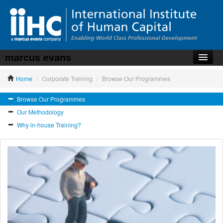
marcus evans
Home
Home
/
Corporate Training
/
Browse Our Programmes
About the iiHC
Browse Our Programmes
Corporate Training
Our Methodology
HR Services
Why in-house Training?
News, Articles & Whitepapers
Contact us