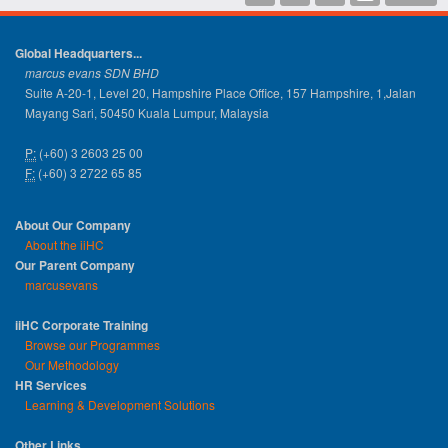
Global Headquarters...
marcus evans SDN BHD
Suite A-20-1, Level 20, Hampshire Place Office, 157 Hampshire, 1,Jalan
Mayang Sari, 50450 Kuala Lumpur, Malaysia
P:
(+60) 3 2603 25 00
F:
(+60) 3 2722 65 85
About Our Company
About the iiHC
Our Parent Company
marcusevans
iiHC Corporate Training
Browse our Programmes
Our Methodology
HR Services
Learning & Development Solutions
Other Links