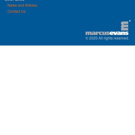
News and Articles
Contact Us
© 2020 All rights reserved.
replica watches uk
|
replica watch
|
sw
watches
|