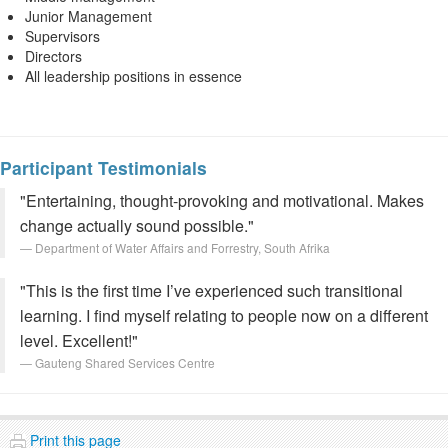
Junior Management
Supervisors
Directors
All leadership positions in essence
Participant Testimonials
"Entertaining, thought-provoking and motivational. Makes
change actually sound possible."
Department of Water Affairs and Forrestry, South Afrika
"This is the first time I’ve experienced such transitional
learning. I find myself relating to people now on a different
level. Excellent!"
Gauteng Shared Services Centre
Print this page