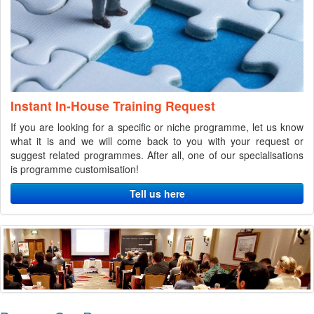
Instant In-House Training Request
If you are looking for a specific or niche programme, let us know
what it is and we will come back to you with your request or
suggest related programmes. After all, one of our specialisations
is programme customisation!
Tell us here