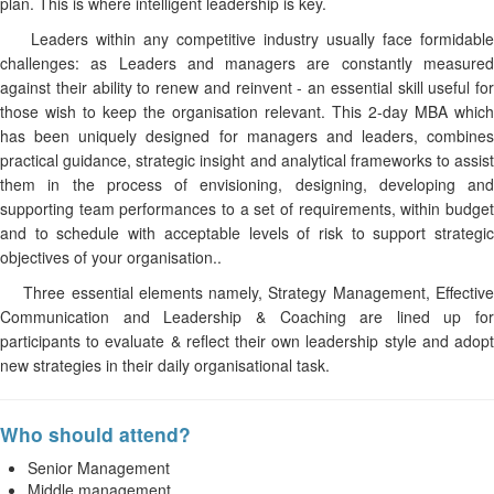
plan. This is where intelligent leadership is key.
Leaders within any competitive industry usually face formidable
challenges: as Leaders and managers are constantly measured
against their ability to renew and reinvent - an essential skill useful for
those wish to keep the organisation relevant. This 2-day MBA which
has been uniquely designed for managers and leaders, combines
practical guidance, strategic insight and analytical frameworks to assist
them in the process of envisioning, designing, developing and
supporting team performances to a set of requirements, within budget
and to schedule with acceptable levels of risk to support strategic
objectives of your organisation..
Three essential elements namely, Strategy Management, Effective
Communication and Leadership & Coaching are lined up for
participants to evaluate & reflect their own leadership style and adopt
new strategies in their daily organisational task.
Who should attend?
Senior Management
Middle management