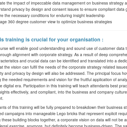
ate the impact of impeccable data management on business strategy a
stand privacy by design and consent issues to ensure compliant data
re the necessary conditions for enduring insight leadership
age 360 degree customer view to optimize business strategies
s training is crucial for your organisation :
se will enable good understanding and sound use of customer data to
through alignment with corporate strategy. As a result of deep comprehe
acteristics and crucial data can be identified and translated into a dedi
at the vision can fulfil the needs of the corporate strategy related iss
ity and privacy by design will also be addressed. The principal focus ho
ng the needed requirements and vision for the fruitful application of anal
e digital era. Participation in this training will teach attendants best pr
nsights effectively, and compliant, into the business and company culture
t.
s of this training will be fully prepared to breakdown their business s
ed campaigns into manageable Lego bricks that represent explicit requis
 these building blocks together, a corporate vision on data will not be an
 legal exercise, anymore, but definitely become business-driven. The sa