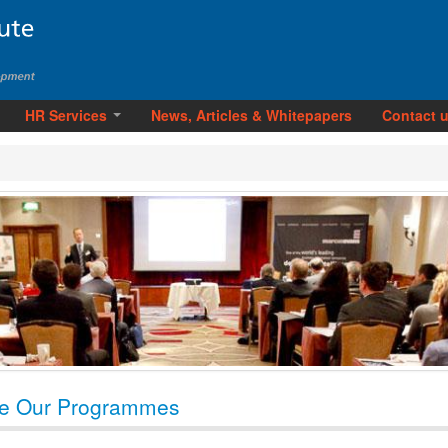
HR Services
News, Articles & Whitepapers
Contact 
e Our Programmes