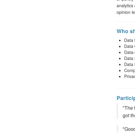
analytics
opinion l
Who sh
Data
Data
Data-
Data 
Data 
Compl
Priva
Partici
"The 
got t
"Good