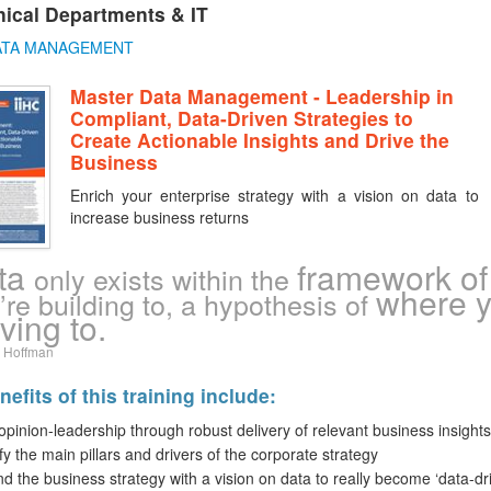
ical Departments & IT
ATA MANAGEMENT
Master Data Management - Leadership in
Compliant, Data-Driven Strategies to
Create Actionable Insights and Drive the
Business
Enrich your enterprise strategy with a vision on data to
increase business returns
ta
framework of 
only exists within the
where y
’re building to, a hypothesis of
ving to.
 Hoffman
efits of this training include:
opinion-leadership through robust delivery of relevant business insights
ify the main pillars and drivers of the corporate strategy
d the business strategy with a vision on data to really become ‘data-dr