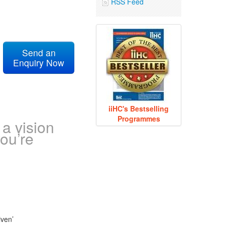
RSS Feed
Send an
Enquiry Now
iiHC's Bestselling
Programmes
a vision
ou’re
iven’