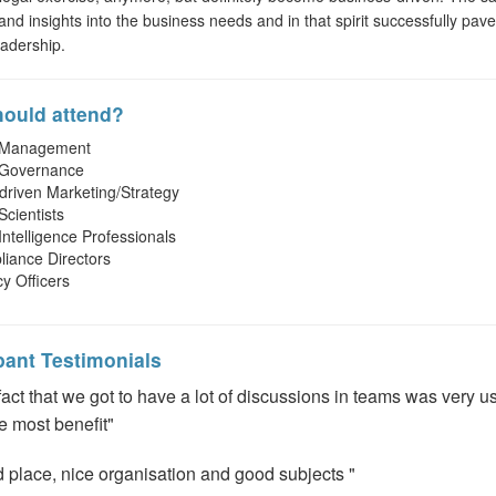
 and insights into the business needs and in that spirit successfully pav
eadership.
ould attend?
 Management
 Governance
driven Marketing/Strategy
Scientists
Intelligence Professionals
iance Directors
cy Officers
pant Testimonials
fact that we got to have a lot of discussions in teams was very u
he most benefit"
 place, nice organisation and good subjects "