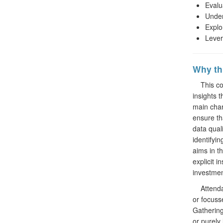
Evalu
Under
Explo
Lever
Why thi
This cour
insights 
main char
ensure th
data qual
identifyi
aims in th
explicit i
investmen
Attendant
or focuss
Gathering
or purely