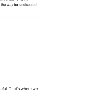
e the way for undisputed
seful. That’s where we