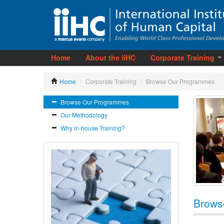
Home
About the iiHC
Corporate Training
Home
/
Corporate Training
/
Browse Our Programmes
Browse Our Programmes
Our Methodology
Why in-house Training?
Brows