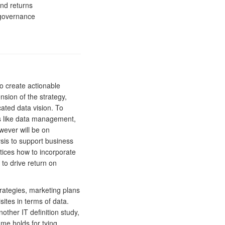
nd returns
 governance
 create actionable
nsion of the strategy,
cated data vision. To
ues like data management,
wever will be on
ysis to support business
actices how to incorporate
 to drive return on
trategies, marketing plans
ites in terms of data.
other IT definition study,
me holds for tying