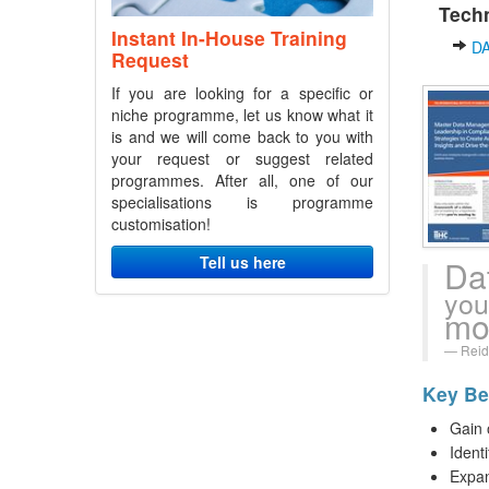
Techn
Instant In-House Training
D
Request
If you are looking for a specific or
niche programme, let us know what it
is and we will come back to you with
your request or suggest related
programmes. After all, one of our
specialisations is programme
customisation!
Tell us here
Da
you
mo
Reid
Key Ben
Gain 
Ident
Expan