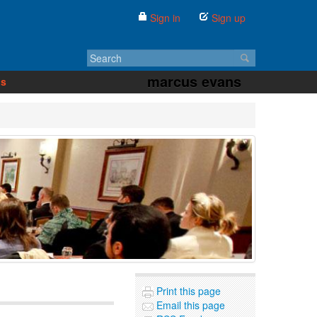
Sign in
Sign up
marcus evans
us
Print this page
Email this page