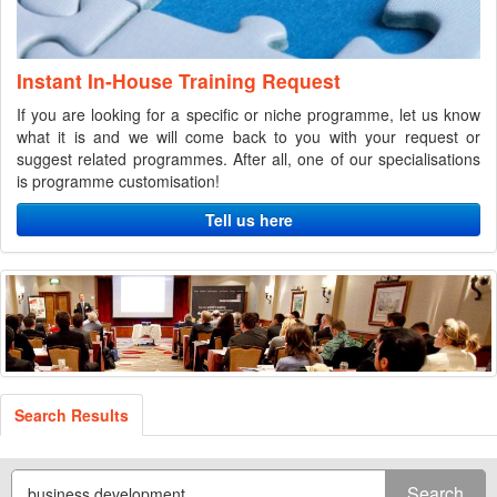
Instant In-House Training Request
If you are looking for a specific or niche programme, let us know
what it is and we will come back to you with your request or
suggest related programmes. After all, one of our specialisations
is programme customisation!
Tell us here
Search Results