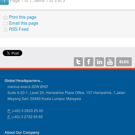
Page 1 of 1, items 1 to 3 of 3
1
Print this page
Email this page
RSS Feed
Global Headquarters...
marcus evans SDN BHD
Suite A-20-1, Level 20, Hampshire Place Office, 157 Hampshire, 1,Jalan
Mayang Sari, 50450 Kuala Lumpur, Malaysia
P:
(+60) 3 2603 25 00
F:
(+60) 3 2722 65 85
About Our Company