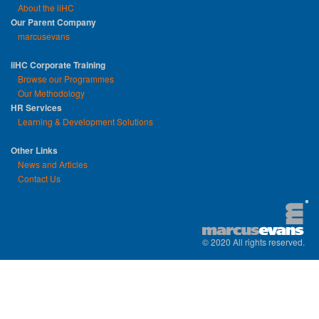
About the iiHC
Our Parent Company
marcusevans
iiHC Corporate Training
Browse our Programmes
Our Methodology
HR Services
Learning & Development Solutions
Other Links
News and Articles
Contact Us
© 2020 All rights reserved.
replica watches uk
|
replica watch
|
sw