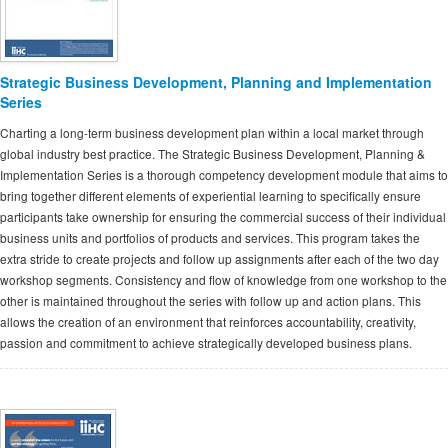
Strategic Business Development, Planning and Implementation
Series
Charting a long-term business development plan within a local market through
global industry best practice. The Strategic Business Development, Planning &
Implementation Series is a thorough competency development module that aims to
bring together different elements of experiential learning to specifically ensure
participants take ownership for ensuring the commercial success of their individual
business units and portfolios of products and services. This program takes the
extra stride to create projects and follow up assignments after each of the two day
workshop segments. Consistency and flow of knowledge from one workshop to the
other is maintained throughout the series with follow up and action plans. This
allows the creation of an environment that reinforces accountability, creativity,
passion and commitment to achieve strategically developed business plans.