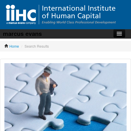
marcus evans
Home
Home
/
Search Results
About the iiHC
Corporate Training
HR Services
News, Articles & Whitepapers
Contact us