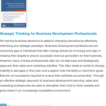
Strategic Thinking for Business Development Professionals
Re-framing business decisions to adapt to changing scenarios by effectively
rethinking your strategic paradigm. Business Development professionals are
commonly type A individuals that often charge ahead full of energy and vigor in
chasing their targets to ensure successful revenue generation for their business.
However many of these professionals often do not step back and strategically
approach their sales and marketing activities. This often leads to inertia to change,
inability to see gaps in their plan and a pigeon hole mentality on short term goals
that are not necessarily required to ensure their activities are productive. Through
an effective strategic approach to business development planning, sales and
marketing professionals are able to strengthen their hold on their markets and
grow share in an increasingly competitive environment.