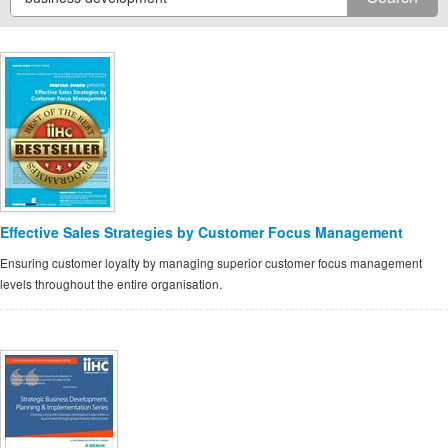
Effective Sales Strategies by Customer Focus Management
Ensuring customer loyalty by managing superior customer focus management
levels throughout the entire organisation.