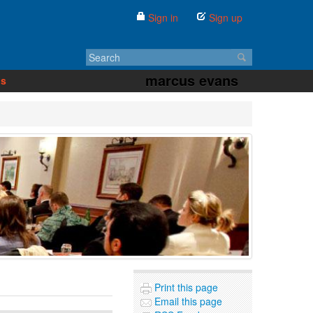
Sign in
Sign up
marcus evans
us
Print this page
Email this page