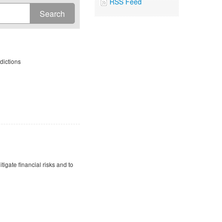
RSS Feed
dictions
tigate financial risks and to