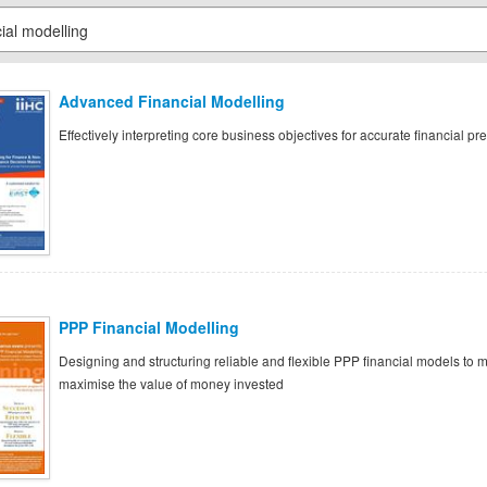
Advanced Financial Modelling
Effectively interpreting core business objectives for accurate financial pre
PPP Financial Modelling
Designing and structuring reliable and flexible PPP financial models to mi
maximise the value of money invested