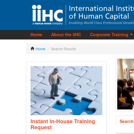
Home
About the iiHC
Corporate Training
Home
/
Search Results
Instant In-House Training
Search
Request