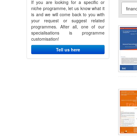
If you are looking for a specific or
niche programme, let us know what it
is and we will come back to you with
your request or suggest related
programmes. After all, one of our
specialisations is programme
customisation!
Tell us here