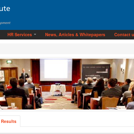
HR Services
News, Articles & Whitepapers
Contact 
 Results