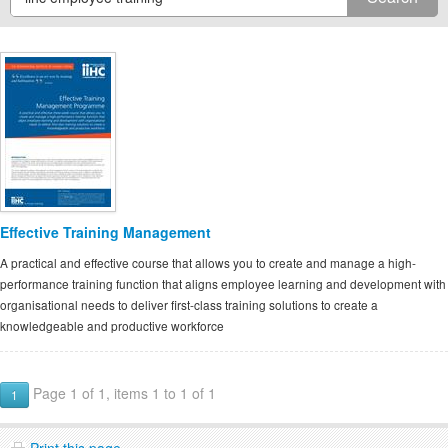
Effective Training Management
A practical and effective course that allows you to create and manage a high-
performance training function that aligns employee learning and development with
organisational needs to deliver first-class training solutions to create a
knowledgeable and productive workforce
Page 1 of 1, items 1 to 1 of 1
1
Print this page