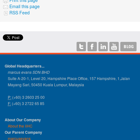
Email this page
RSS Feed
Global Headquarters...
marcus evans SDN BHD
Suite A-20-1, Level 20, Hampshire Place Office, 157 Hampshire, 1,Jalan
Mayang Sari, 50450 Kuala Lumpur, Malaysia
P:
(+60) 3 2603 25 00
F:
(+60) 3 2722 65 85
About Our Company
About the iiHC
Our Parent Company
marcusevans