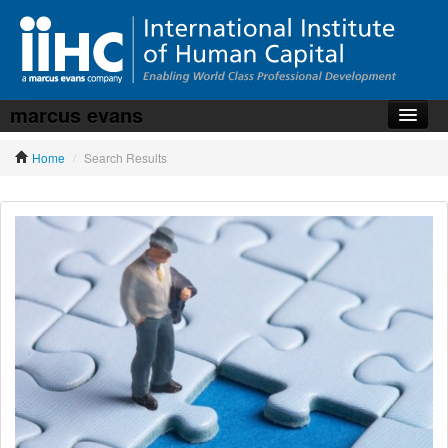
marcus evans
Home
Home
/
Search Results
About the iiHC
Corporate Training
HR Services
News, Articles & Whitepapers
Contact us