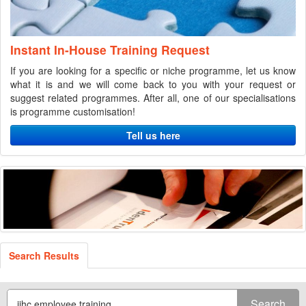
Instant In-House Training Request
If you are looking for a specific or niche programme, let us know
what it is and we will come back to you with your request or
suggest related programmes. After all, one of our specialisations
is programme customisation!
Tell us here
Search Results